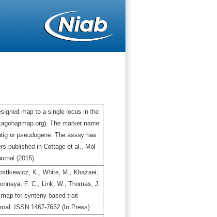
igned map to a single locus in the
icagohapmap.org). The marker name
ontig or pseudogene. The assay has
s published in Cottage et al., Mol
urnal (2015).
stkiewicz, K., White, M., Khazaei,
gbonnaya, F. C., Link, W., Thomas, J.
map for synteny-based trait
urnal. ISSN 1467-7652 (In Press)