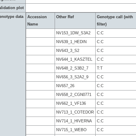
lidation plot
enotype data
Accession
Other Ref
Genotype call (with
Name
filter)
NV153_1DW_S3A2
C:C
NV639_1_HEDIN
C:C
NV643_3_S2
C:C
NV644_1_KASZTEL
C:C
NV648_2_S3B2_7
T:T
NV656_3_S2A2_9
C:C
NV657_26
C:C
NV658_2_CGN0771
C:C
NV662_1_VF136
C:C
NV713_1_COTEDOR
C:C
NV714_1_HIVERNA
C:C
NV715_1_WEBO
C:C