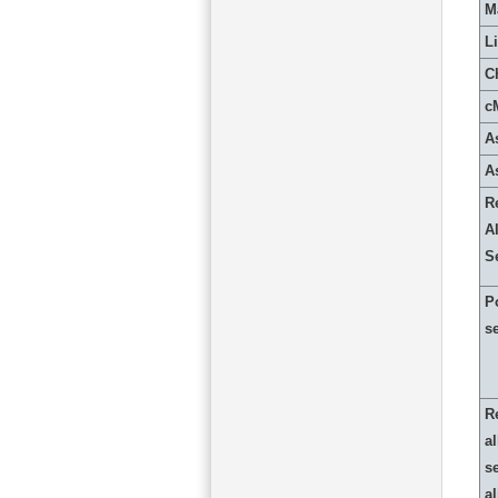
M
L
C
c
A
A
R
Al
S
P
s
R
al
s
a