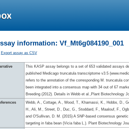
ssay information: Vf_Mt6g084190_001
Export assay as CSV
rrative
This KASP assay belongs to a set of 653 validated assays des
published Medicago truncatula transcriptome v3.5 (www.med
refers to the annotation of the corresponding M. truncatula c
been integrated into a consensus map with 34 out of 67 marker
Breeding (2012). Details in Webb et al.,Plant Biotechnology Jo
eferences
Webb, A., Cottage, A., Wood, T., Khamassi, K., Hobbs, D., Go
H., Ali, M., Street, D., Duc, G., Stoddard, F., Maalouf, F., O
and O'Sullivan, D. M. (2015) A SNP-based consensus genetic 
targeting in faba bean (Vicia faba L.). Plant Biotechnology Jo