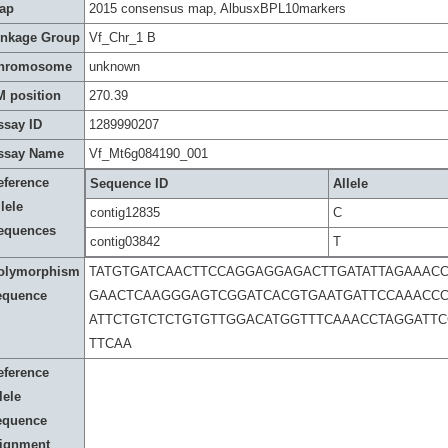
ap
2015 consensus map, AlbusxBPL10markers
inkage Group
Vf_Chr_1 B
hromosome
unknown
M position
270.39
ssay ID
1289990207
ssay Name
Vf_Mt6g084190_001
eference
Sequence ID
Allele
lele
contig12835
C
equences
contig03842
T
olymorphism
TATGTGATCAACTTCCAGGAGGAGACTTGATATTAGAAACC
equence
GAACTCAAGGGAGTCGGATCACGTGAATGATTCCAAACCC
ATTCTGTCTCTGTGTTGGACATGGTTTCAAACCTAGGATTC
TTCAA
eference
lele
equence
lignment