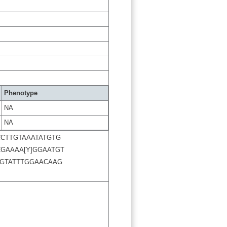
Phenotype
NA
NA
CTTGTAAATATGTG
GAAAA[Y]GGAATGT
GTATTTGGAACAAG