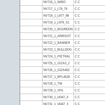
NV716_1_WIBO
C:C
NV717_1_L79_79
C:C
NV718_1_L977_88
C:C
NV719_1_L979_S1
C:C
NV720_1_BOURDON
C:C
NV721_1_ARRISOT
C:C
NV722_1_BANNER
C:C
NV723_1_BULLDOG
C:C
NV724_1_PIETRAL
C:C
NV725_1_GIZA3_2
C:C
NV726_1_GIZA402
C:C
NV727_1_BPL4628
C:C
NV728_1_TW
C:C
NV729_1_VF6
C:C
NV730_1_I4347_4
C:C
NV731_1_I4347_3
C:C