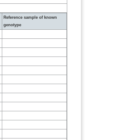
Reference sample of known
genotype