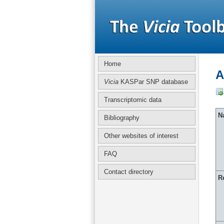
Home
A
Vicia
KASPar SNP database
Transcriptomic data
Na
Bibliography
Other websites of interest
FAQ
Contact directory
R