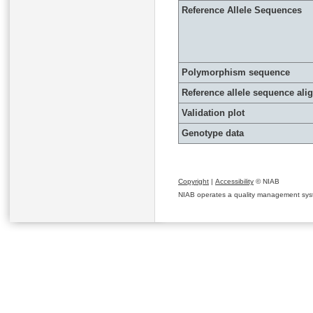
Reference Allele Sequences
Polymorphism sequence
Reference allele sequence al
Validation plot
Genotype data
Copyright
|
Accessibility
© NIAB
NIAB operates a quality management system