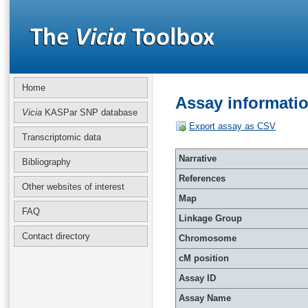
Home
Assay informati
Vicia
KASPar SNP database
Export assay as CSV
Transcriptomic data
Narrative
Bibliography
References
Other websites of interest
Map
FAQ
Linkage Group
Contact directory
Chromosome
cM position
Assay ID
Assay Name