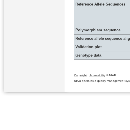
Reference Allele Sequences
Polymorphism sequence
Reference allele sequence al
Validation plot
Genotype data
Copyright
|
Accessibility
© NIAB
NIAB operates a quality management system