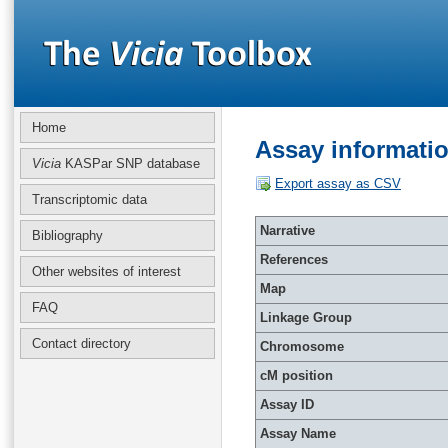
Home
Assay informati
Vicia
KASPar SNP database
Export assay as CSV
Transcriptomic data
Narrative
Bibliography
References
Other websites of interest
Map
FAQ
Linkage Group
Contact directory
Chromosome
cM position
Assay ID
Assay Name