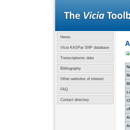
Home
A
Vicia
KASPar SNP database
Transcriptomic data
Na
Bibliography
R
Other websites of interest
M
FAQ
L
Contact directory
C
c
A
A