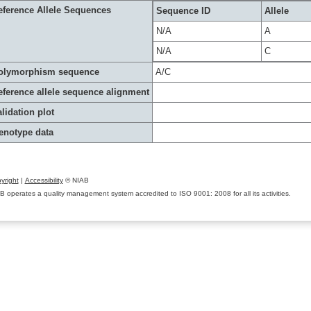
eference Allele Sequences
Sequence ID
Allele
N/A
A
N/A
C
olymorphism sequence
A/C
eference allele sequence alignment
lidation plot
enotype data
yright
|
Accessibility
© NIAB
B operates a quality management system accredited to ISO 9001: 2008 for all its activities.