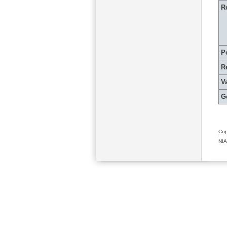
R
P
R
Va
G
Cop
NIA