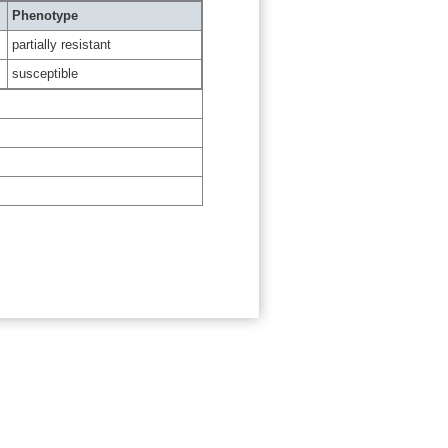
Phenotype
partially resistant
susceptible