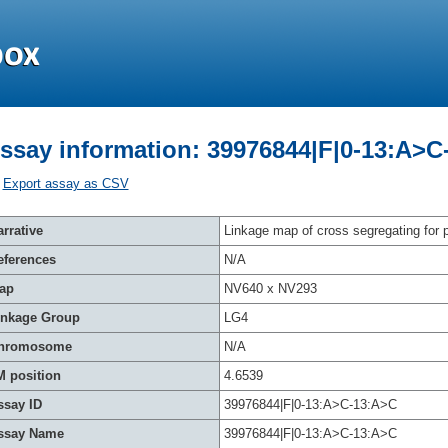
ssay information: 39976844|F|0-13:A>C
Export assay as CSV
rrative
Linkage map of cross segregating for p
eferences
N/A
ap
NV640 x NV293
inkage Group
LG4
hromosome
N/A
M position
4.6539
ssay ID
39976844|F|0-13:A>C-13:A>C
ssay Name
39976844|F|0-13:A>C-13:A>C