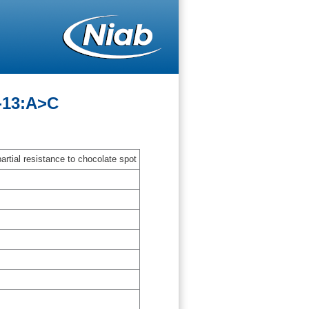
-13:A>C
artial resistance to chocolate spot