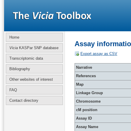
Home
Assay informati
Vicia
KASPar SNP database
Export assay as CSV
Transcriptomic data
Narrative
Bibliography
References
Other websites of interest
Map
FAQ
Linkage Group
Contact directory
Chromosome
cM position
Assay ID
Assay Name