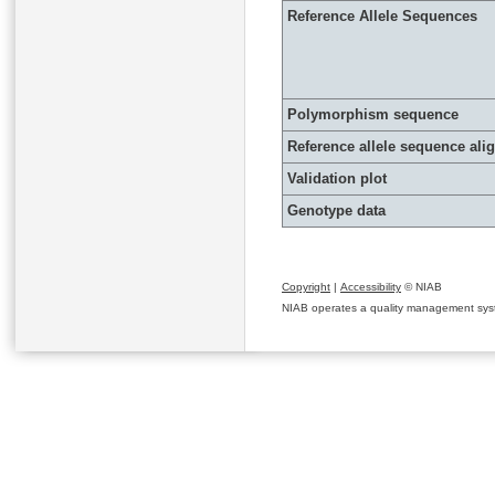
Reference Allele Sequences
Polymorphism sequence
Reference allele sequence al
Validation plot
Genotype data
Copyright
|
Accessibility
© NIAB
NIAB operates a quality management system