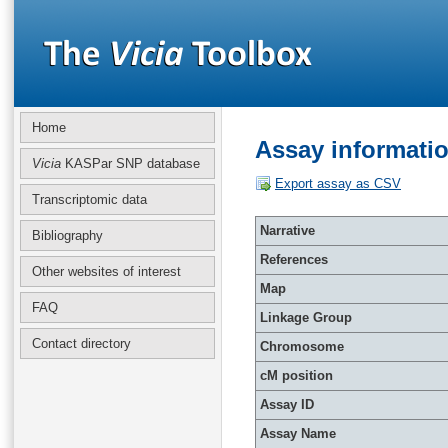
Home
Assay informati
Vicia
KASPar SNP database
Export assay as CSV
Transcriptomic data
Narrative
Bibliography
References
Other websites of interest
Map
FAQ
Linkage Group
Contact directory
Chromosome
cM position
Assay ID
Assay Name