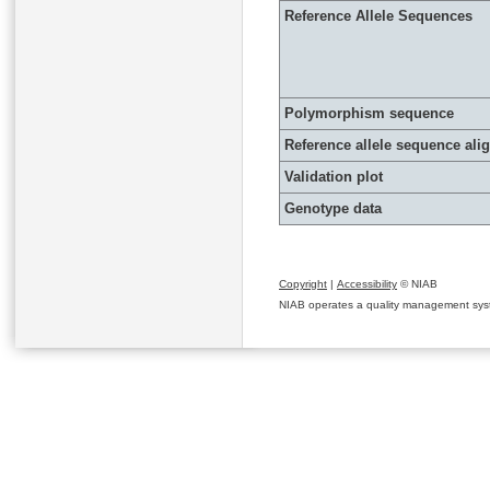
Reference Allele Sequences
Polymorphism sequence
Reference allele sequence al
Validation plot
Genotype data
Copyright
|
Accessibility
© NIAB
NIAB operates a quality management system