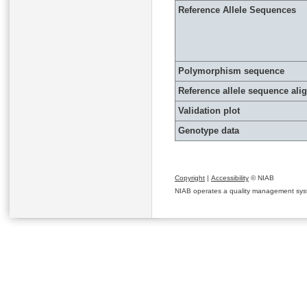
Reference Allele Sequences
Polymorphism sequence
Reference allele sequence al
Validation plot
Genotype data
Copyright
|
Accessibility
© NIAB
NIAB operates a quality management system