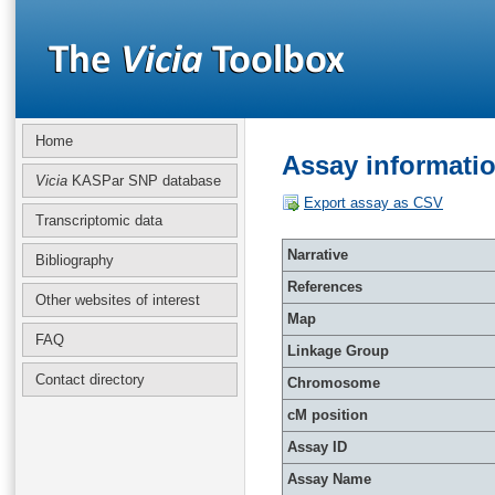
Home
Assay informatio
Vicia
KASPar SNP database
Export assay as CSV
Transcriptomic data
Narrative
Bibliography
References
Other websites of interest
Map
FAQ
Linkage Group
Contact directory
Chromosome
cM position
Assay ID
Assay Name