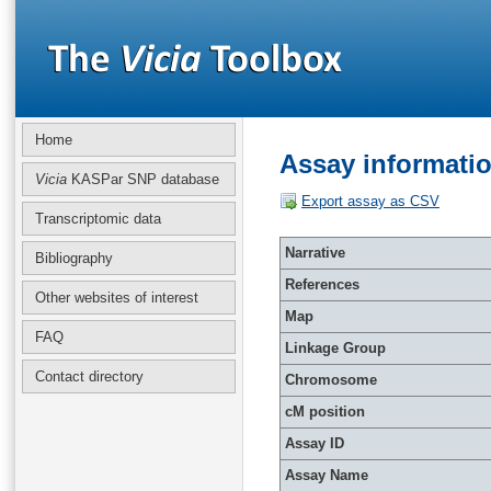
Home
Assay informati
Vicia
KASPar SNP database
Export assay as CSV
Transcriptomic data
Narrative
Bibliography
References
Other websites of interest
Map
FAQ
Linkage Group
Contact directory
Chromosome
cM position
Assay ID
Assay Name