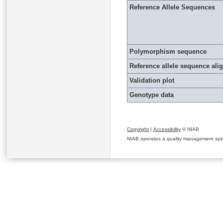
Reference Allele Sequences
Polymorphism sequence
Reference allele sequence al
Validation plot
Genotype data
Copyright
|
Accessibility
© NIAB
NIAB operates a quality management system