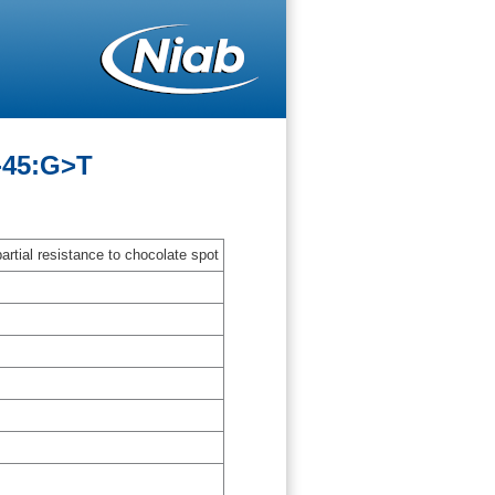
-45:G>T
artial resistance to chocolate spot