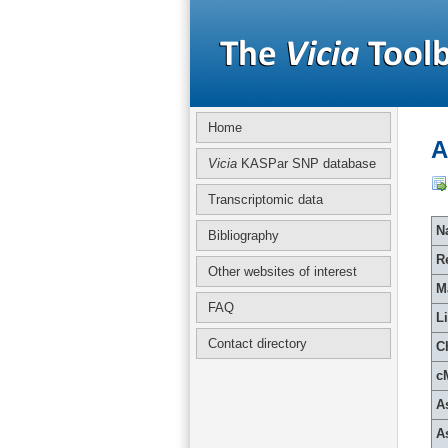
Home
A
Vicia
KASPar SNP database
Transcriptomic data
Na
Bibliography
R
Other websites of interest
M
FAQ
L
Contact directory
C
c
A
A