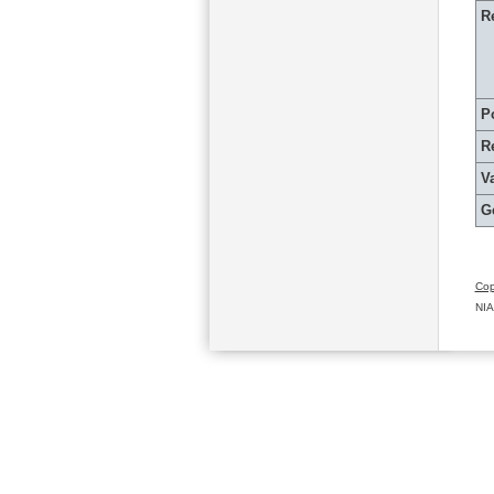
R
P
R
Va
G
Cop
NIA