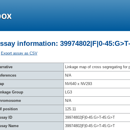
ssay information: 39974802|F|0-45:G>T
Export assay as CSV
rrative
Linkage map of cross segregating for p
eferences
N/A
ap
NV640 x NV293
inkage Group
LG3
hromosome
N/A
M position
125.11
ssay ID
39974802|F|0-45:G>T-45:G>T
ssay Name
39974802|F|0-45:G>T-45:G>T