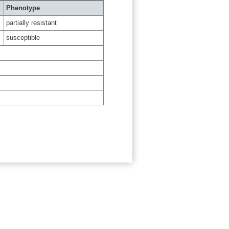
Phenotype
partially resistant
susceptible