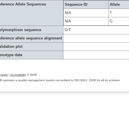
eference Allele Sequences
Sequence ID
Allele
N/A
T
N/A
G
olymorphism sequence
G/T
eference allele sequence alignment
lidation plot
enotype data
yright
|
Accessibility
© NIAB
B operates a quality management system accredited to ISO 9001: 2008 for all its activities.