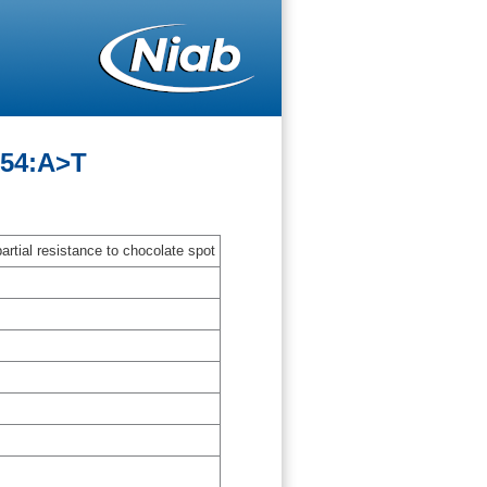
-54:A>T
artial resistance to chocolate spot