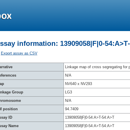
ssay information: 13909058|F|0-54:A>T
Export assay as CSV
rrative
Linkage map of cross segregating for p
eferences
N/A
ap
NV640 x NV293
inkage Group
LG3
hromosome
N/A
M position
94.7409
ssay ID
13909058|F|0-54:A>T-54:A>T
ssay Name
13909058|F|0-54:A>T-54:A>T