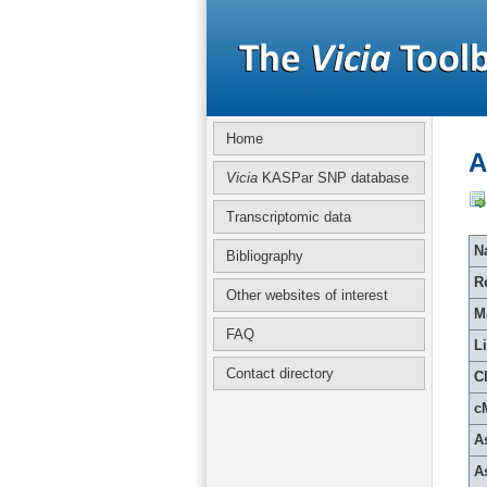
Home
A
Vicia
KASPar SNP database
Transcriptomic data
Na
Bibliography
R
Other websites of interest
M
FAQ
L
Contact directory
C
c
A
A