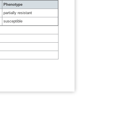
Phenotype
partially resistant
susceptible