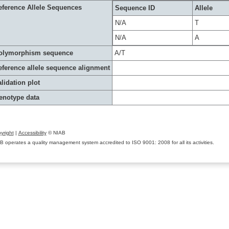
eference Allele Sequences
Sequence ID
Allele
N/A
T
N/A
A
olymorphism sequence
A/T
eference allele sequence alignment
lidation plot
enotype data
yright
|
Accessibility
© NIAB
B operates a quality management system accredited to ISO 9001: 2008 for all its activities.