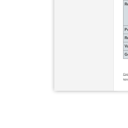
R
P
R
Va
G
Cop
NIA