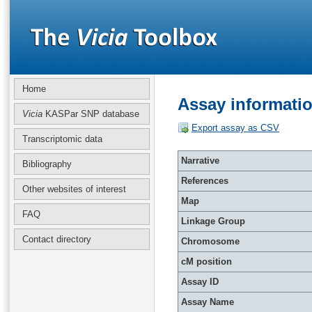
Home
Assay informati
Vicia
KASPar SNP database
Export assay as CSV
Transcriptomic data
Narrative
Bibliography
References
Other websites of interest
Map
FAQ
Linkage Group
Contact directory
Chromosome
cM position
Assay ID
Assay Name