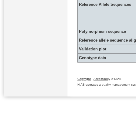
Reference Allele Sequences
Polymorphism sequence
Reference allele sequence al
Validation plot
Genotype data
Copyright
|
Accessibility
© NIAB
NIAB operates a quality management system