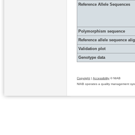
Reference Allele Sequences
Polymorphism sequence
Reference allele sequence al
Validation plot
Genotype data
Copyright
|
Accessibility
© NIAB
NIAB operates a quality management system