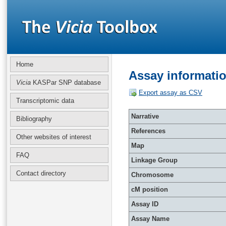
Home
Assay informati
Vicia
KASPar SNP database
Export assay as CSV
Transcriptomic data
Narrative
Bibliography
References
Other websites of interest
Map
FAQ
Linkage Group
Contact directory
Chromosome
cM position
Assay ID
Assay Name