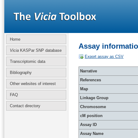
Home
Assay informati
Vicia
KASPar SNP database
Export assay as CSV
Transcriptomic data
Narrative
Bibliography
References
Other websites of interest
Map
FAQ
Linkage Group
Contact directory
Chromosome
cM position
Assay ID
Assay Name