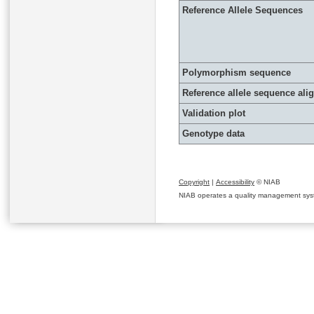
Reference Allele Sequences
Polymorphism sequence
Reference allele sequence al
Validation plot
Genotype data
Copyright
|
Accessibility
© NIAB
NIAB operates a quality management system