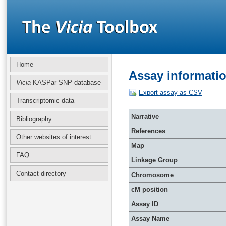
Home
Assay informati
Vicia
KASPar SNP database
Export assay as CSV
Transcriptomic data
Narrative
Bibliography
References
Other websites of interest
Map
FAQ
Linkage Group
Contact directory
Chromosome
cM position
Assay ID
Assay Name