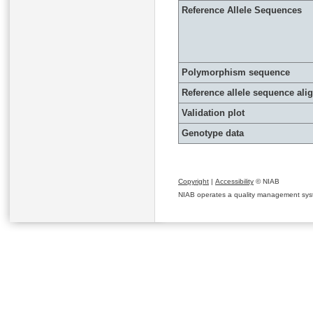
Reference Allele Sequences
Polymorphism sequence
Reference allele sequence al
Validation plot
Genotype data
Copyright
|
Accessibility
© NIAB
NIAB operates a quality management system