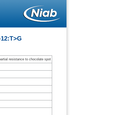
-12:T>G
artial resistance to chocolate spot