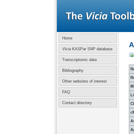
Home
A
Vicia
KASPar SNP database
Transcriptomic data
Na
Bibliography
R
Other websites of interest
M
FAQ
L
Contact directory
C
c
A
A