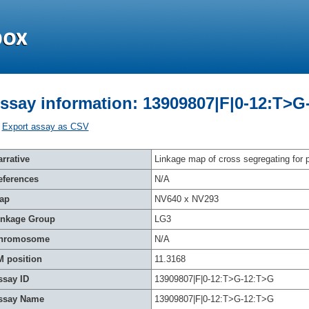
ssay information: 13909807|F|0-12:T>G
Export assay as CSV
rrative
Linkage map of cross segregating for p
eferences
N/A
ap
NV640 x NV293
inkage Group
LG3
hromosome
N/A
M position
11.3168
ssay ID
13909807|F|0-12:T>G-12:T>G
ssay Name
13909807|F|0-12:T>G-12:T>G