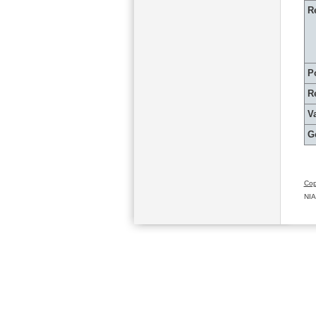
R
P
R
Va
G
Cop
NIA