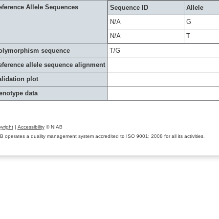
eference Allele Sequences
Sequence ID
Allele
N/A
G
N/A
T
olymorphism sequence
T/G
eference allele sequence alignment
lidation plot
enotype data
yright
|
Accessibility
© NIAB
B operates a quality management system accredited to ISO 9001: 2008 for all its activities.