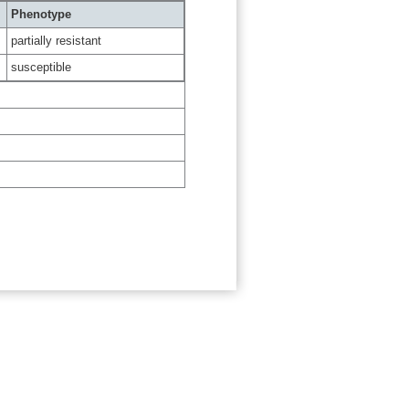
Phenotype
partially resistant
susceptible