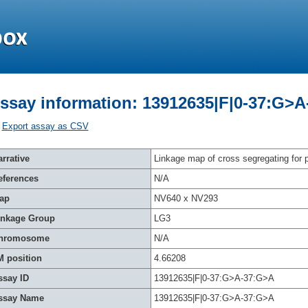
ssay information: 13912635|F|0-37:G>
Export assay as CSV
rrative
Linkage map of cross segregating for p
eferences
N/A
ap
NV640 x NV293
inkage Group
LG3
hromosome
N/A
M position
4.66208
ssay ID
13912635|F|0-37:G>A-37:G>A
ssay Name
13912635|F|0-37:G>A-37:G>A