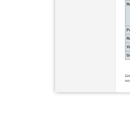
R
P
R
Va
G
Cop
NIA