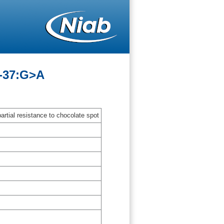
A-37:G>A
artial resistance to chocolate spot