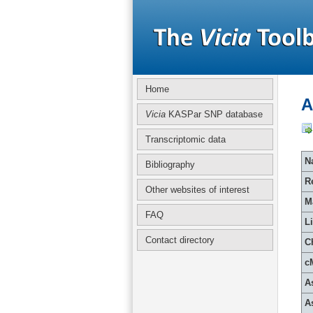
Home
A
Vicia
KASPar SNP database
Transcriptomic data
Na
Bibliography
R
Other websites of interest
M
FAQ
L
Contact directory
C
c
A
A