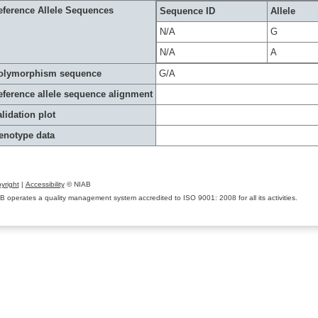
eference Allele Sequences
Sequence ID
Allele
N/A
G
N/A
A
olymorphism sequence
G/A
eference allele sequence alignment
lidation plot
enotype data
yright
|
Accessibility
© NIAB
B operates a quality management system accredited to ISO 9001: 2008 for all its activities.