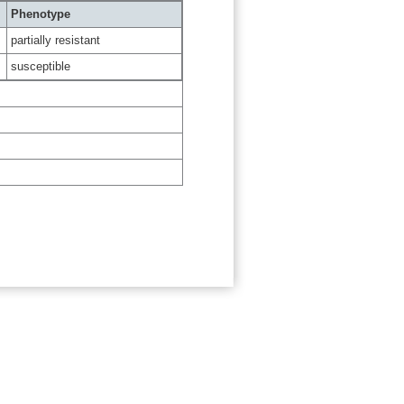
Phenotype
partially resistant
susceptible