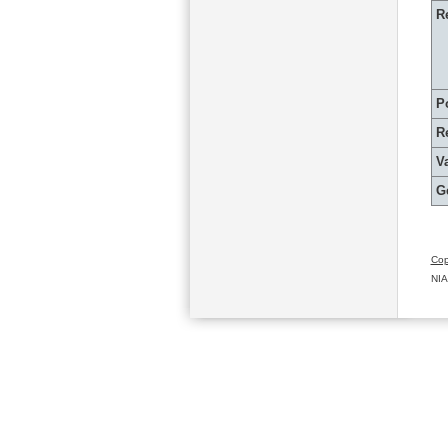
R
P
R
Va
G
Cop
NIA