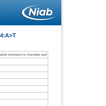
54:A>T
artial resistance to chocolate spot