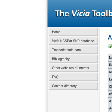
Home
A
Vicia
KASPar SNP database
Transcriptomic data
Na
Bibliography
R
Other websites of interest
M
FAQ
L
Contact directory
C
c
A
A