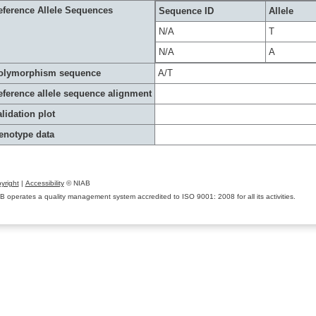
eference Allele Sequences
Sequence ID
Allele
N/A
T
N/A
A
olymorphism sequence
A/T
eference allele sequence alignment
lidation plot
enotype data
yright
|
Accessibility
© NIAB
B operates a quality management system accredited to ISO 9001: 2008 for all its activities.