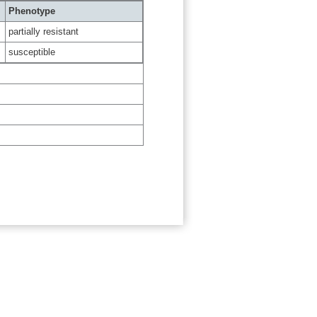
Phenotype
partially resistant
susceptible