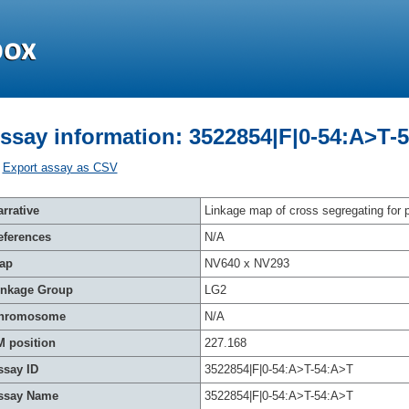
ssay information: 3522854|F|0-54:A>T-
Export assay as CSV
rrative
Linkage map of cross segregating for p
eferences
N/A
ap
NV640 x NV293
inkage Group
LG2
hromosome
N/A
M position
227.168
ssay ID
3522854|F|0-54:A>T-54:A>T
ssay Name
3522854|F|0-54:A>T-54:A>T