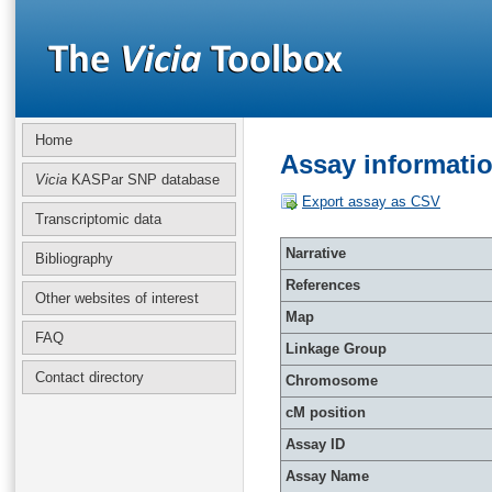
Home
Assay informati
Vicia
KASPar SNP database
Export assay as CSV
Transcriptomic data
Narrative
Bibliography
References
Other websites of interest
Map
FAQ
Linkage Group
Contact directory
Chromosome
cM position
Assay ID
Assay Name