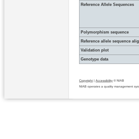
Reference Allele Sequences
Polymorphism sequence
Reference allele sequence al
Validation plot
Genotype data
Copyright
|
Accessibility
© NIAB
NIAB operates a quality management system