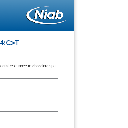
14:C>T
artial resistance to chocolate spot