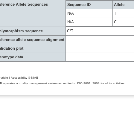
eference Allele Sequences
Sequence ID
Allele
N/A
T
N/A
C
olymorphism sequence
C/T
eference allele sequence alignment
lidation plot
enotype data
yright
|
Accessibility
© NIAB
B operates a quality management system accredited to ISO 9001: 2008 for all its activities.