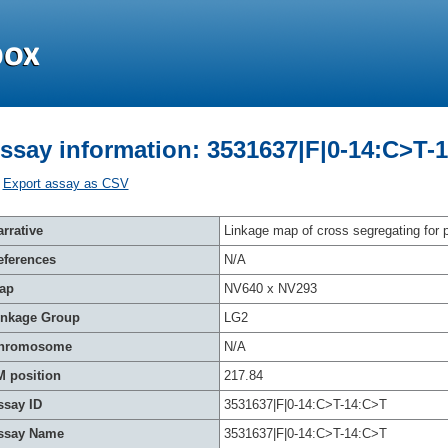
ssay information: 3531637|F|0-14:C>T-
Export assay as CSV
rrative
Linkage map of cross segregating for p
eferences
N/A
ap
NV640 x NV293
inkage Group
LG2
hromosome
N/A
M position
217.84
ssay ID
3531637|F|0-14:C>T-14:C>T
ssay Name
3531637|F|0-14:C>T-14:C>T