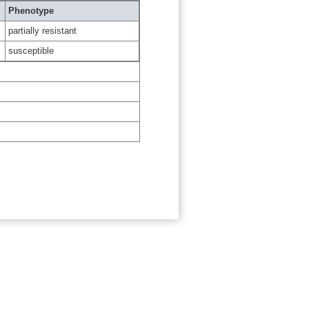
Phenotype
partially resistant
susceptible