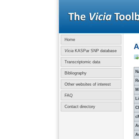
Home
A
Vicia
KASPar SNP database
Transcriptomic data
Na
Bibliography
R
Other websites of interest
M
FAQ
L
Contact directory
C
c
A
A