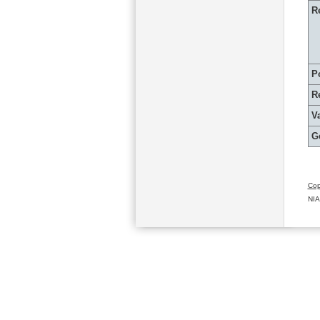
R
P
R
Va
G
Cop
NIA