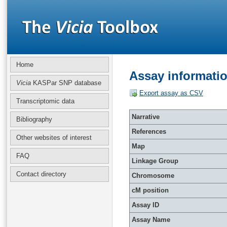
Home
Assay informati
Vicia
KASPar SNP database
Export assay as CSV
Transcriptomic data
Narrative
Bibliography
References
Other websites of interest
Map
FAQ
Linkage Group
Contact directory
Chromosome
cM position
Assay ID
Assay Name