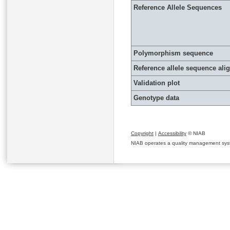
Reference Allele Sequences
Polymorphism sequence
Reference allele sequence al
Validation plot
Genotype data
Copyright
|
Accessibility
© NIAB
NIAB operates a quality management system