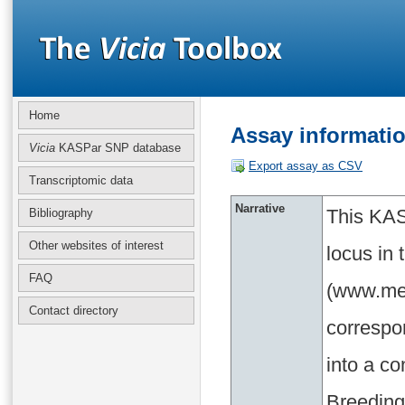
Home
Assay informati
Vicia
KASPar SNP database
Export assay as CSV
Transcriptomic data
Narrative
This KAS
Bibliography
Other websites of interest
locus in
FAQ
(www.med
Contact directory
correspo
into a c
Breeding 