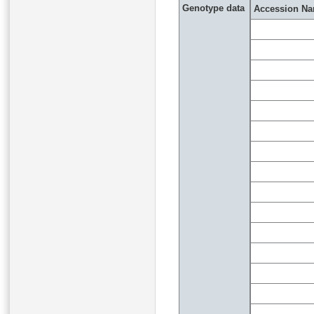
Genotype data
Accession N