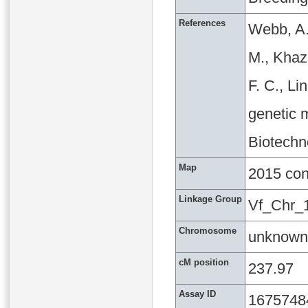
References
Webb, A.
M., Khaza
F. C., L
genetic m
Biotechn
Map
2015 co
Linkage Group
Vf_Chr_
Chromosome
unknown
cM position
237.97
Assay ID
1675748