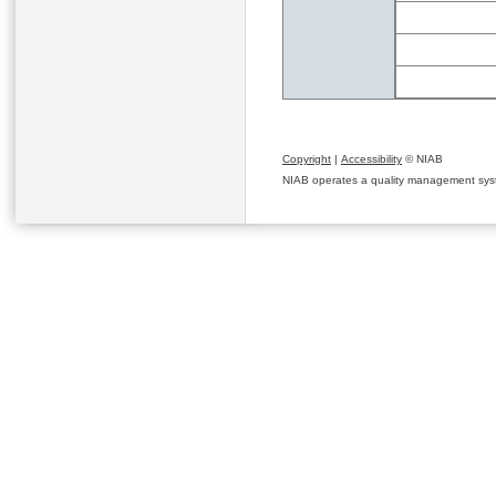
Copyright
|
Accessibility
© NIAB
NIAB operates a quality management system