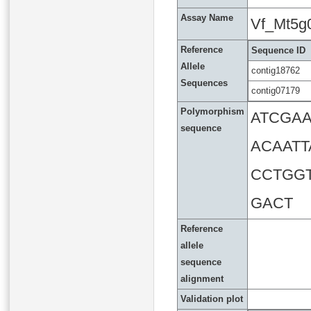
Assay Name
Vf_Mt5g
Reference
Sequence ID
Allele
contig18762
Sequences
contig07179
Polymorphism
ATCGA
sequence
ACAATT
CCTGG
GACT
Reference
allele
sequence
alignment
Validation plot