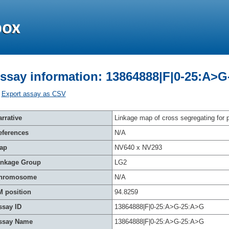
ssay information: 13864888|F|0-25:A>
Export assay as CSV
rrative
Linkage map of cross segregating for p
eferences
N/A
ap
NV640 x NV293
inkage Group
LG2
hromosome
N/A
M position
94.8259
ssay ID
13864888|F|0-25:A>G-25:A>G
ssay Name
13864888|F|0-25:A>G-25:A>G