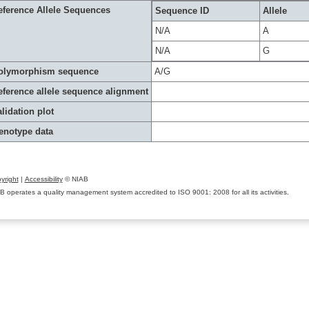
eference Allele Sequences
Sequence ID
Allele
N/A
A
N/A
G
olymorphism sequence
A/G
eference allele sequence alignment
lidation plot
enotype data
yright
|
Accessibility
© NIAB
B operates a quality management system accredited to ISO 9001: 2008 for all its activities.