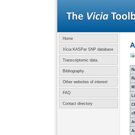
Home
A
Vicia
KASPar SNP database
Transcriptomic data
Na
Bibliography
R
Other websites of interest
M
FAQ
L
Contact directory
C
c
A
A