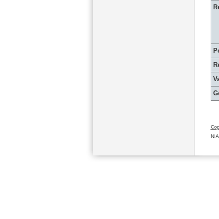
R
P
R
Va
G
Cop
NIA