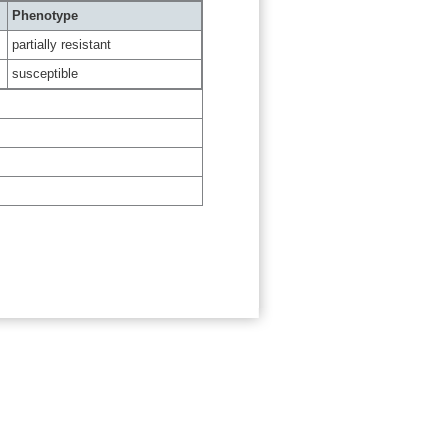
Phenotype
partially resistant
susceptible