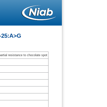
G-25:A>G
artial resistance to chocolate spot