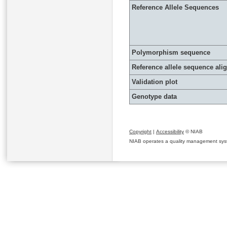
Reference Allele Sequences
Polymorphism sequence
Reference allele sequence al
Validation plot
Genotype data
Copyright
|
Accessibility
© NIAB
NIAB operates a quality management system