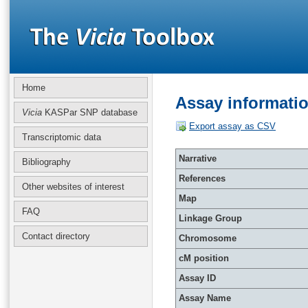
Home
Assay informati
Vicia
KASPar SNP database
Export assay as CSV
Transcriptomic data
Narrative
Bibliography
References
Other websites of interest
Map
FAQ
Linkage Group
Contact directory
Chromosome
cM position
Assay ID
Assay Name