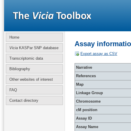
Home
Assay informati
Vicia
KASPar SNP database
Export assay as CSV
Transcriptomic data
Narrative
Bibliography
References
Other websites of interest
Map
FAQ
Linkage Group
Contact directory
Chromosome
cM position
Assay ID
Assay Name