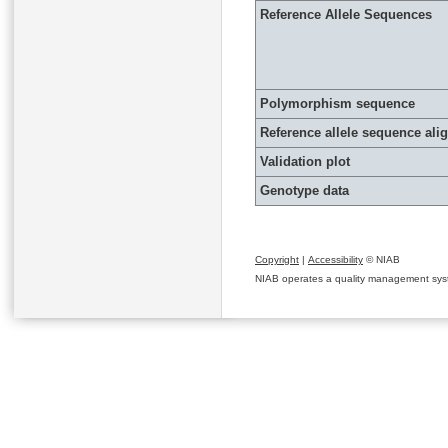
Reference Allele Sequences
Polymorphism sequence
Reference allele sequence al
Validation plot
Genotype data
Copyright
|
Accessibility
© NIAB
NIAB operates a quality management system