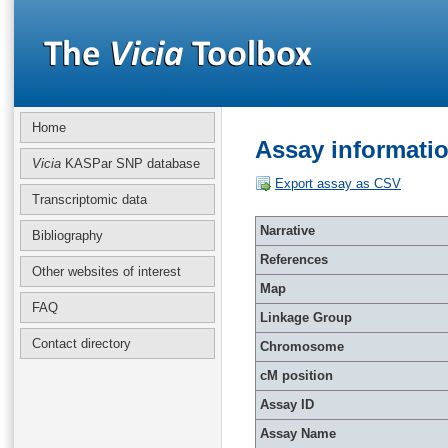
Home
Assay informati
Vicia
KASPar SNP database
Export assay as CSV
Transcriptomic data
Narrative
Bibliography
References
Other websites of interest
Map
FAQ
Linkage Group
Contact directory
Chromosome
cM position
Assay ID
Assay Name