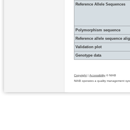
Reference Allele Sequences
Polymorphism sequence
Reference allele sequence al
Validation plot
Genotype data
Copyright
|
Accessibility
© NIAB
NIAB operates a quality management system