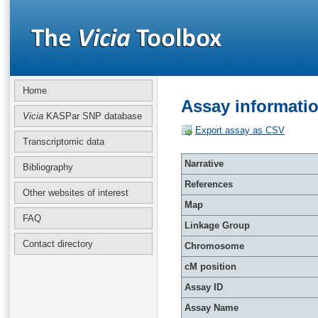
Home
Assay informati
Vicia
KASPar SNP database
Export assay as CSV
Transcriptomic data
Narrative
Bibliography
References
Other websites of interest
Map
FAQ
Linkage Group
Contact directory
Chromosome
cM position
Assay ID
Assay Name