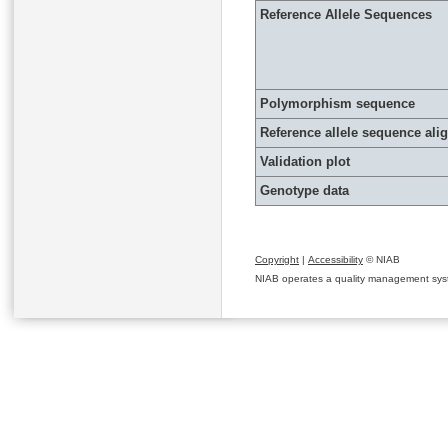
Reference Allele Sequences
Polymorphism sequence
Reference allele sequence al
Validation plot
Genotype data
Copyright
|
Accessibility
© NIAB
NIAB operates a quality management system