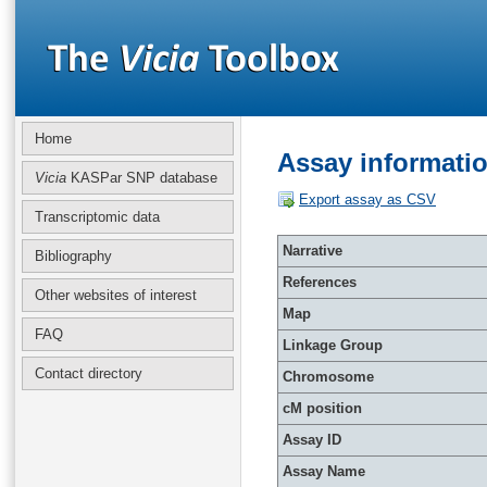
Home
Assay informati
Vicia
KASPar SNP database
Export assay as CSV
Transcriptomic data
Narrative
Bibliography
References
Other websites of interest
Map
FAQ
Linkage Group
Contact directory
Chromosome
cM position
Assay ID
Assay Name