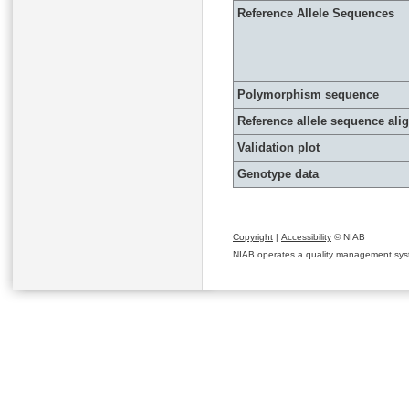
Reference Allele Sequences
Polymorphism sequence
Reference allele sequence al
Validation plot
Genotype data
Copyright
|
Accessibility
© NIAB
NIAB operates a quality management system