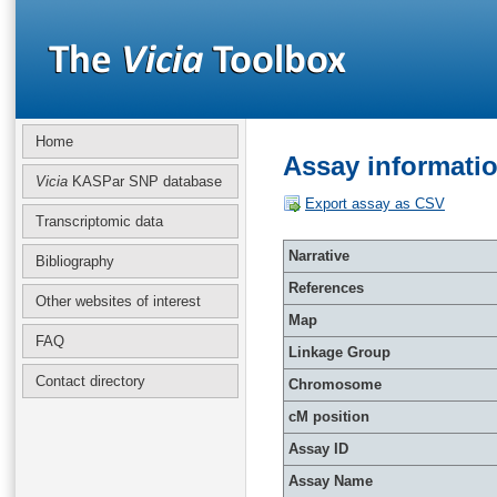
Home
Assay informati
Vicia
KASPar SNP database
Export assay as CSV
Transcriptomic data
Narrative
Bibliography
References
Other websites of interest
Map
FAQ
Linkage Group
Contact directory
Chromosome
cM position
Assay ID
Assay Name