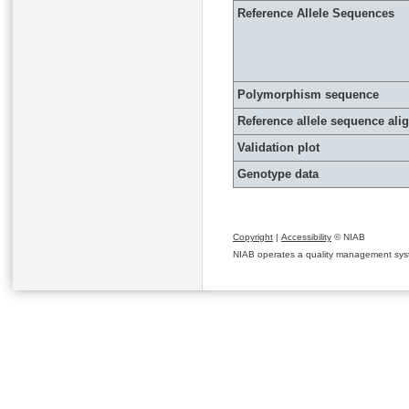
Reference Allele Sequences
Polymorphism sequence
Reference allele sequence al
Validation plot
Genotype data
Copyright
|
Accessibility
© NIAB
NIAB operates a quality management system