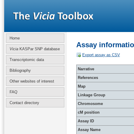
Home
Assay informati
Vicia
KASPar SNP database
Export assay as CSV
Transcriptomic data
Narrative
Bibliography
References
Other websites of interest
Map
FAQ
Linkage Group
Contact directory
Chromosome
cM position
Assay ID
Assay Name