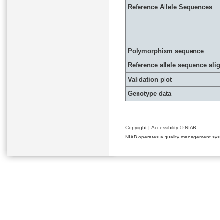
Reference Allele Sequences
Polymorphism sequence
Reference allele sequence al
Validation plot
Genotype data
Copyright
|
Accessibility
© NIAB
NIAB operates a quality management system