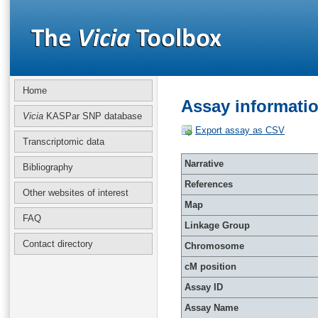
Home
Assay informati
Vicia
KASPar SNP database
Export assay as CSV
Transcriptomic data
Narrative
Bibliography
References
Other websites of interest
Map
FAQ
Linkage Group
Contact directory
Chromosome
cM position
Assay ID
Assay Name