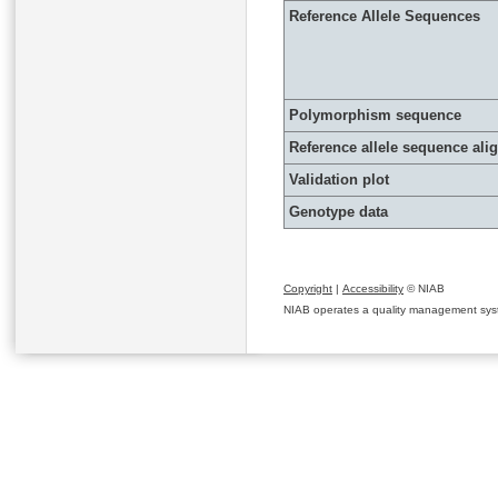
Reference Allele Sequences
Polymorphism sequence
Reference allele sequence al
Validation plot
Genotype data
Copyright
|
Accessibility
© NIAB
NIAB operates a quality management system