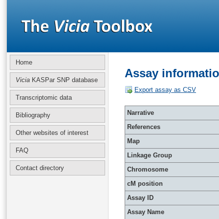
Home
Assay informati
Vicia
KASPar SNP database
Export assay as CSV
Transcriptomic data
Narrative
Bibliography
References
Other websites of interest
Map
FAQ
Linkage Group
Contact directory
Chromosome
cM position
Assay ID
Assay Name