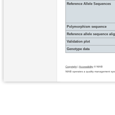
Reference Allele Sequences
Polymorphism sequence
Reference allele sequence al
Validation plot
Genotype data
Copyright
|
Accessibility
© NIAB
NIAB operates a quality management system