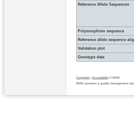
Reference Allele Sequences
Polymorphism sequence
Reference allele sequence al
Validation plot
Genotype data
Copyright
|
Accessibility
© NIAB
NIAB operates a quality management system