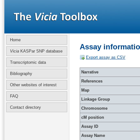
Home
Assay informati
Vicia
KASPar SNP database
Export assay as CSV
Transcriptomic data
Narrative
Bibliography
References
Other websites of interest
Map
FAQ
Linkage Group
Contact directory
Chromosome
cM position
Assay ID
Assay Name