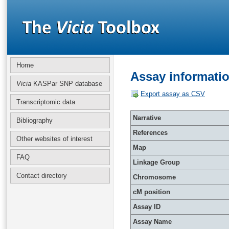
Home
Assay informati
Vicia
KASPar SNP database
Export assay as CSV
Transcriptomic data
Narrative
Bibliography
References
Other websites of interest
Map
FAQ
Linkage Group
Contact directory
Chromosome
cM position
Assay ID
Assay Name