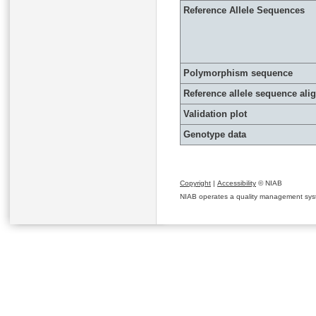
Reference Allele Sequences
Polymorphism sequence
Reference allele sequence al
Validation plot
Genotype data
Copyright
|
Accessibility
© NIAB
NIAB operates a quality management system