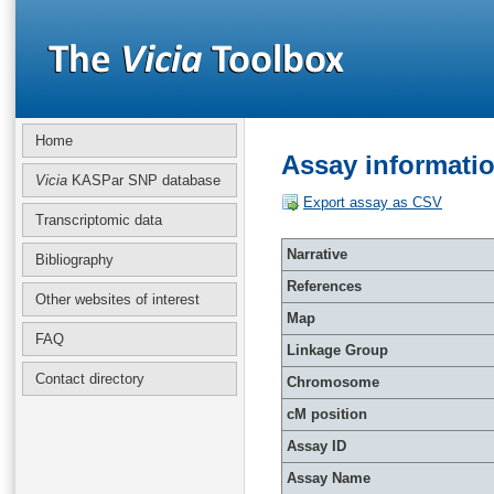
Home
Assay informati
Vicia
KASPar SNP database
Export assay as CSV
Transcriptomic data
Narrative
Bibliography
References
Other websites of interest
Map
FAQ
Linkage Group
Contact directory
Chromosome
cM position
Assay ID
Assay Name