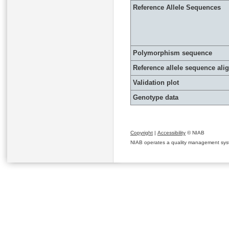
Reference Allele Sequences
Polymorphism sequence
Reference allele sequence al
Validation plot
Genotype data
Copyright
|
Accessibility
© NIAB
NIAB operates a quality management system