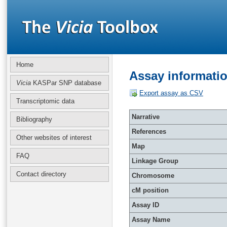
Home
Assay informati
Vicia
KASPar SNP database
Export assay as CSV
Transcriptomic data
Narrative
Bibliography
References
Other websites of interest
Map
FAQ
Linkage Group
Contact directory
Chromosome
cM position
Assay ID
Assay Name