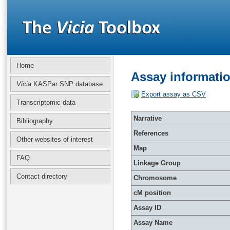
Home
Assay informati
Vicia
KASPar SNP database
Export assay as CSV
Transcriptomic data
Narrative
Bibliography
References
Other websites of interest
Map
FAQ
Linkage Group
Contact directory
Chromosome
cM position
Assay ID
Assay Name