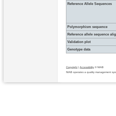
Reference Allele Sequences
Polymorphism sequence
Reference allele sequence al
Validation plot
Genotype data
Copyright
|
Accessibility
© NIAB
NIAB operates a quality management system