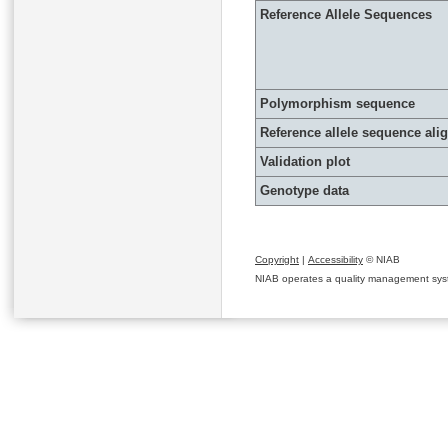
Reference Allele Sequences
Polymorphism sequence
Reference allele sequence al
Validation plot
Genotype data
Copyright
|
Accessibility
© NIAB
NIAB operates a quality management system