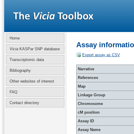
Home
Assay informati
Vicia
KASPar SNP database
Export assay as CSV
Transcriptomic data
Narrative
Bibliography
References
Other websites of interest
Map
FAQ
Linkage Group
Contact directory
Chromosome
cM position
Assay ID
Assay Name