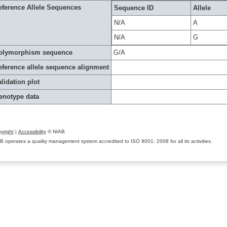
eference Allele Sequences
Sequence ID
Allele
N/A
A
N/A
G
olymorphism sequence
G/A
eference allele sequence alignment
lidation plot
enotype data
yright
|
Accessibility
© NIAB
B operates a quality management system accredited to ISO 9001: 2008 for all its activities.