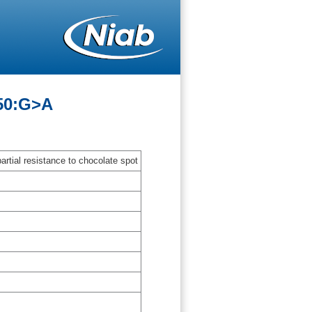
-50:G>A
artial resistance to chocolate spot