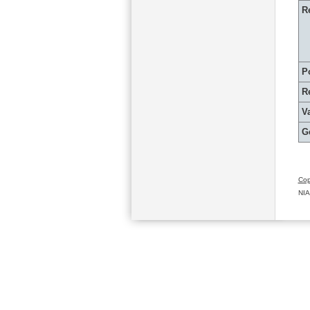
R
P
R
Va
G
Cop
NIA