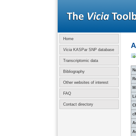
Home
A
Vicia
KASPar SNP database
Transcriptomic data
Na
Bibliography
R
Other websites of interest
M
FAQ
L
Contact directory
C
c
A
A