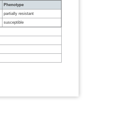
Phenotype
partially resistant
susceptible