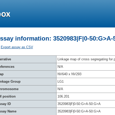
ssay information: 3520983|F|0-50:G>A
Export assay as CSV
rrative
Linkage map of cross segregating for p
eferences
N/A
ap
NV640 x NV293
inkage Group
LG1
hromosome
N/A
M position
106.201
ssay ID
3520983|F|0-50:G>A-50:G>A
ssay Name
3520983|F|0-50:G>A-50:G>A