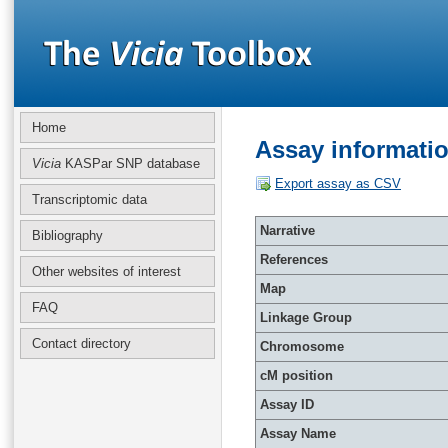
Home
Assay informati
Vicia
KASPar SNP database
Export assay as CSV
Transcriptomic data
Narrative
Bibliography
References
Other websites of interest
Map
FAQ
Linkage Group
Contact directory
Chromosome
cM position
Assay ID
Assay Name