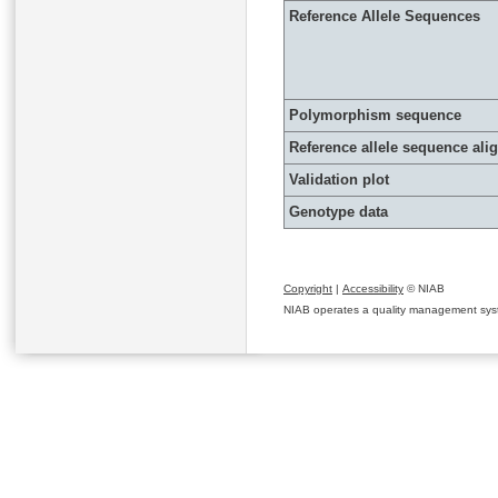
Reference Allele Sequences
Polymorphism sequence
Reference allele sequence al
Validation plot
Genotype data
Copyright
|
Accessibility
© NIAB
NIAB operates a quality management system