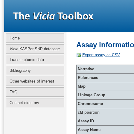
Home
Assay informati
Vicia
KASPar SNP database
Export assay as CSV
Transcriptomic data
Narrative
Bibliography
References
Other websites of interest
Map
FAQ
Linkage Group
Contact directory
Chromosome
cM position
Assay ID
Assay Name