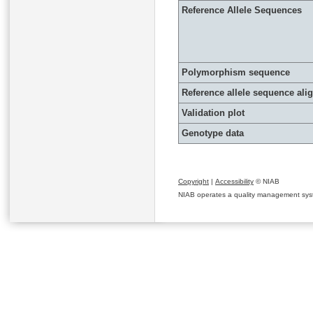
Reference Allele Sequences
Polymorphism sequence
Reference allele sequence al
Validation plot
Genotype data
Copyright
|
Accessibility
© NIAB
NIAB operates a quality management system