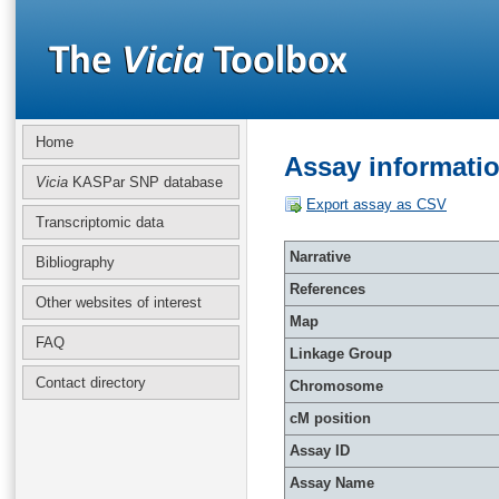
Home
Assay informati
Vicia
KASPar SNP database
Export assay as CSV
Transcriptomic data
Narrative
Bibliography
References
Other websites of interest
Map
FAQ
Linkage Group
Contact directory
Chromosome
cM position
Assay ID
Assay Name