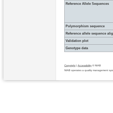
Reference Allele Sequences
Polymorphism sequence
Reference allele sequence al
Validation plot
Genotype data
Copyright
|
Accessibility
© NIAB
NIAB operates a quality management system