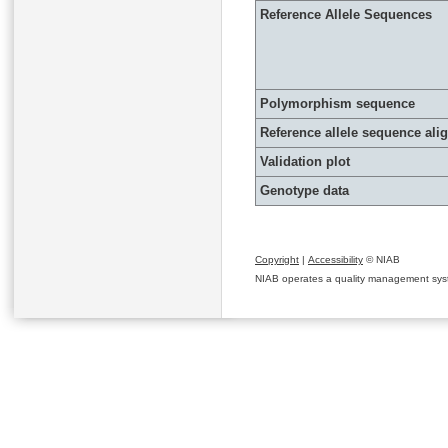
Reference Allele Sequences
Polymorphism sequence
Reference allele sequence al
Validation plot
Genotype data
Copyright
|
Accessibility
© NIAB
NIAB operates a quality management system