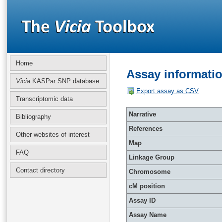
Home
Assay informati
Vicia
KASPar SNP database
Export assay as CSV
Transcriptomic data
Narrative
Bibliography
References
Other websites of interest
Map
FAQ
Linkage Group
Contact directory
Chromosome
cM position
Assay ID
Assay Name