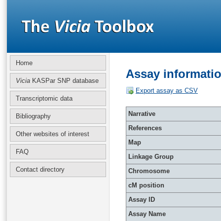
Home
Assay informati
Vicia
KASPar SNP database
Export assay as CSV
Transcriptomic data
Narrative
Bibliography
References
Other websites of interest
Map
FAQ
Linkage Group
Contact directory
Chromosome
cM position
Assay ID
Assay Name