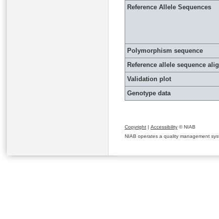
Reference Allele Sequences
Polymorphism sequence
Reference allele sequence al
Validation plot
Genotype data
Copyright
|
Accessibility
© NIAB
NIAB operates a quality management system